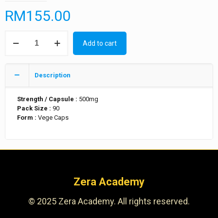
RM
155.00
Add to cart
Description
Strength / Capsule :
500mg
Pack Size :
90
Form :
Vege Caps
Zera Academy
© 2025 Zera Academy. All rights reserved.