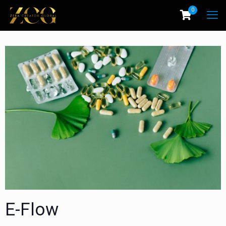
0
E-Flow