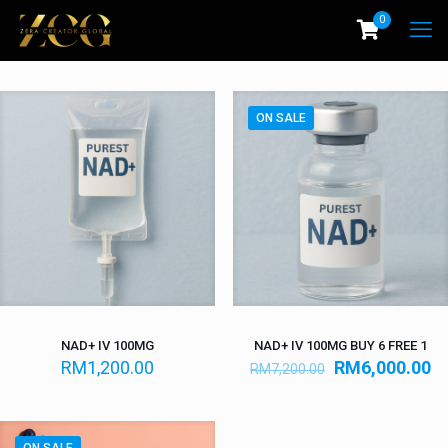
0
ON SALE
NAD+ IV 100MG
NAD+ IV 100MG BUY 6 FREE 1
RM
1,200.00
RM
6,000.00
RM
7,200.00