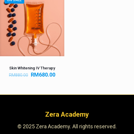
ON SALE
Skin Whitening IV Therapy
RM
680.00
RM
880.00
Zera Academy
© 2025 Zera Academy. All rights reserved.