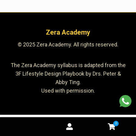
Zera Academy
© 2025 Zera Academy. All rights reserved.
The Zera Academy syllabus is adapted from the
3F Lifestyle Design Playbook by Drs. Peter &
Abby Ting.
Used with permission.
0