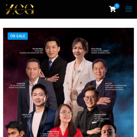
0
ON SALE