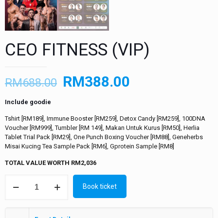
CEO FITNESS (VIP)
RM
388.00
RM
688.00
Include goodie
Tshirt [RM189], Immune Booster [RM259], Detox Candy [RM259], 100DNA
Voucher [RM999], Tumbler [RM 149], Makan Untuk Kurus [RM50], Herlia
Tablet Trial Pack [RM29], One Punch Boxing Voucher [RM88],
Geneherbs
Misai Kucing Tea Sample Pack [RM6], Gprotein Sample [RM8]
TOTAL VALUE WORTH RM2,036
Book ticket