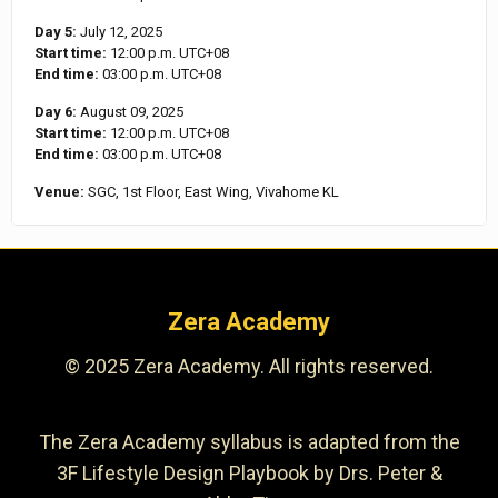
Day 5:
July 12, 2025
Start time:
12:00 p.m.
UTC+08
End time:
03:00 p.m.
UTC+08
Day 6:
August 09, 2025
Start time:
12:00 p.m.
UTC+08
End time:
03:00 p.m.
UTC+08
Venue:
SGC, 1st Floor, East Wing, Vivahome KL
Zera Academy
© 2025 Zera Academy. All rights reserved.
The Zera Academy syllabus is adapted from the
3F Lifestyle Design Playbook by Drs. Peter &