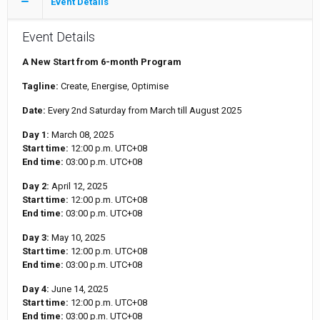
Event Details
Event Details
A New Start from 6-month Program
Tagline:
Create, Energise, Optimise
Date:
Every 2nd Saturday from March till August 2025
Day 1:
March 08, 2025
Start time:
12:00 p.m.
UTC+08
End time:
03:00 p.m.
UTC+08
Day 2:
April 12, 2025
Start time:
12:00 p.m.
UTC+08
End time:
03:00 p.m.
UTC+08
Day 3:
May 10, 2025
Start time:
12:00 p.m.
UTC+08
End time:
03:00 p.m.
UTC+08
Day 4:
June 14, 2025
Start time:
12:00 p.m.
UTC+08
End time:
03:00 p.m.
UTC+08