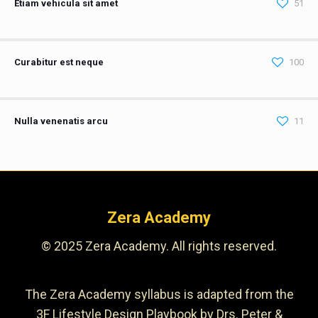
Etiam vehicula sit amet
51
Curabitur est neque
100
Nulla venenatis arcu
11
Zera Academy
© 2025 Zera Academy. All rights reserved.
The Zera Academy syllabus is adapted from the
3F Lifestyle Design Playbook by Drs. Peter &