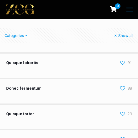
0
Categories
Show all
Quisque lobortis
91
Donec fermentum
88
Quisque tortor
29