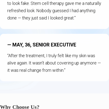
to look fake. Stem cell therapy gave me a naturally
refreshed look. Nobody guessed I had anything
done — they just said I looked great.”
— MAY, 36, SENIOR EXECUTIVE
“After the treatment, I truly felt like my skin was
alive again. It wasn’t about covering up anymore —
it was real change from within.”
Why Choose Us?