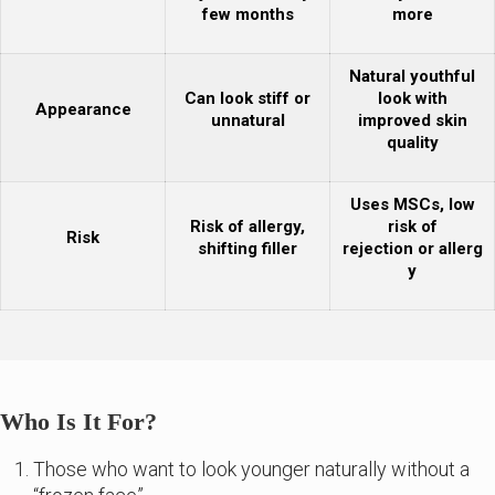
few months
more
Natural youthful
Can look stiff or
look with
Appearance
unnatural
improved skin
quality
Uses MSCs, low
Risk of allergy,
risk of
Risk
shifting filler
rejection or allerg
y
Who Is It For?
Those who want to look younger naturally without a