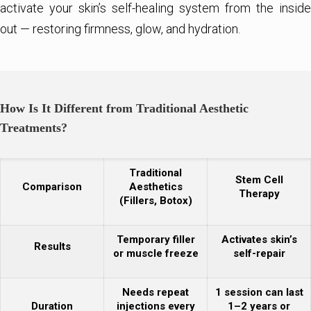
activate your skin’s self-healing system from the inside
out — restoring firmness, glow, and hydration.
How Is It Different from Traditional Aesthetic
Treatments?
Traditional
Stem Cell
Comparison
Aesthetics
Therapy
(Fillers, Botox)
Temporary filler
Activates skin’s
Results
or muscle freeze
self-repair
Needs repeat
1 session can last
Duration
injections every
1–2 years or