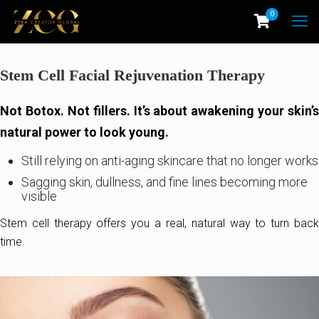
0
Stem Cell Facial Rejuvenation Therapy
Not Botox. Not fillers. It’s about awakening your skin’s
natural power to look young.
Still relying on anti-aging skincare that no longer works
Sagging skin, dullness, and fine lines becoming more
visible
Stem cell therapy offers you a real, natural way to turn back
time.