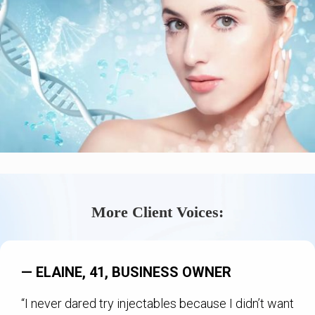
More Client Voices:
— ELAINE, 41, BUSINESS OWNER
“I never dared try injectables because I didn’t want