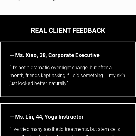
REAL CLIENT FEEDBACK
— Ms. Xiao, 38, Corporate Executive
“It’s not a dramatic overnight change, but after a
month, friends kept asking if I did something — my skin
just looked better, naturally.”
— Ms. Lin, 44, Yoga Instructor
“I’ve tried many aesthetic treatments, but stem cells