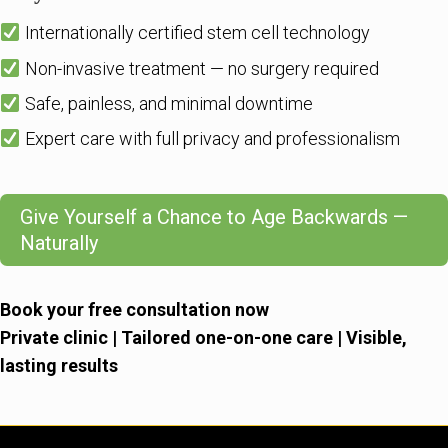
Internationally certified stem cell technology
Non-invasive treatment — no surgery required
Safe, painless, and minimal downtime
Expert care with full privacy and professionalism
Give Yourself a Chance to Age Backwards —
Naturally
Book your free consultation now
Private clinic | Tailored one-on-one care | Visible,
lasting results