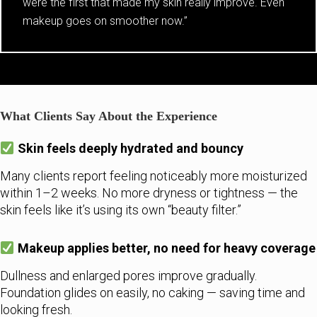
were the first that made my skin really improve. Even
makeup goes on smoother now.”
What Clients Say About the Experience
Skin feels deeply hydrated and bouncy
Many clients report feeling noticeably more moisturized
within 1–2 weeks. No more dryness or tightness — the
skin feels like it’s using its own “beauty filter.”
Makeup applies better, no need for heavy coverage
Dullness and enlarged pores improve gradually.
Foundation glides on easily, no caking — saving time and
looking fresh.