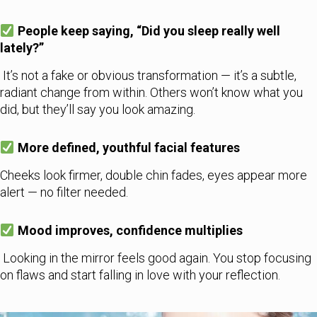
People keep saying, “Did you sleep really well
lately?”
It’s not a fake or obvious transformation — it’s a subtle,
radiant change from within. Others won’t know what you
did, but they’ll say you look amazing.
More defined, youthful facial features
Cheeks look firmer, double chin fades, eyes appear more
alert — no filter needed.
Mood improves, confidence multiplies
Looking in the mirror feels good again. You stop focusing
on flaws and start falling in love with your reflection.