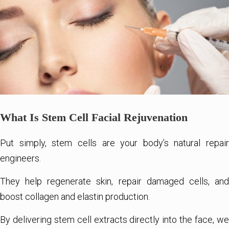
What Is Stem Cell Facial Rejuvenation
Put simply, stem cells are your body’s natural repair
engineers.
They help regenerate skin, repair damaged cells, and
boost collagen and elastin production.
By delivering stem cell extracts directly into the face, we