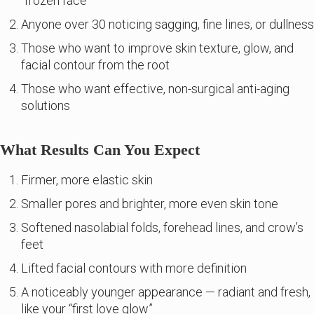
“frozen face”
Anyone over 30 noticing sagging, fine lines, or dullness
Those who want to improve skin texture, glow, and
facial contour from the root
Those who want effective, non-surgical anti-aging
solutions
What Results Can You Expect
Firmer, more elastic skin
Smaller pores and brighter, more even skin tone
Softened nasolabial folds, forehead lines, and crow’s
feet
Lifted facial contours with more definition
A noticeably younger appearance — radiant and fresh,
like your “first love glow”